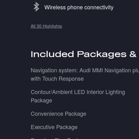
Wireless phone connectivity
All 30 Highlights
Included Packages &
Navigation system: Audi MMI Navigation pl
with Touch Response
Contour/Ambient LED Interior Lighting
Package
Convenience Package
Executive Package