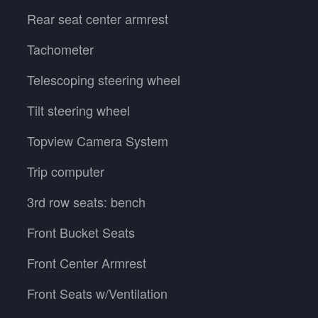
Rear seat center armrest
Tachometer
Telescoping steering wheel
Tilt steering wheel
Topview Camera System
Trip computer
3rd row seats: bench
Front Bucket Seats
Front Center Armrest
Front Seats w/Ventilation