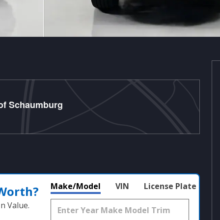
 of Schaumburg
Make/Model
VIN
License Plate
 Worth?
n Value.