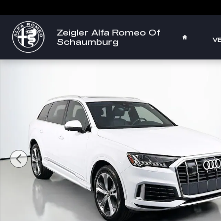
Skip to main content
Zeigler Alfa Romeo Of
HOME
V
Schaumburg
Used 2023 Audi Q7 55 Premium SUV Photo 1 of 35