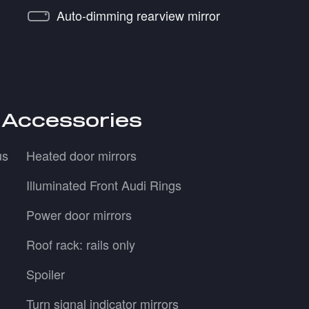
Auto-dimming rearview mirror
 Accessories
us
Heated door mirrors
Illuminated Front Audi Rings
Power door mirrors
Roof rack: rails only
Spoiler
Turn signal indicator mirrors