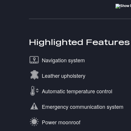
Highlighted Features
Navigation system
Leather upholstery
Automatic temperature control
Emergency communication system
Power moonroof