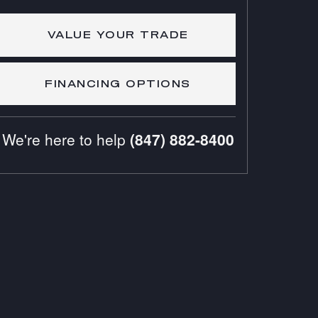
VALUE YOUR TRADE
FINANCING OPTIONS
We're here to help
(847) 882-8400