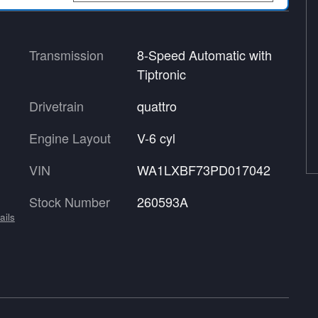
Transmission
8-Speed Automatic with
Tiptronic
Drivetrain
quattro
Engine Layout
V-6 cyl
VIN
WA1LXBF73PD017042
Stock Number
260593A
ails