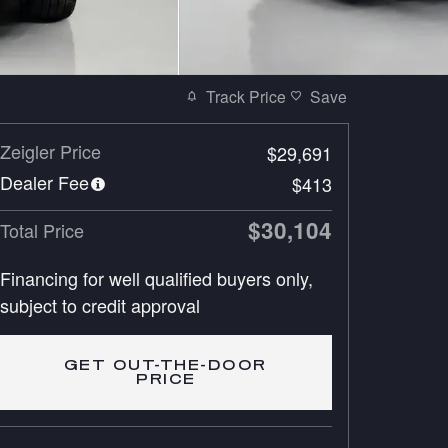
Track Price
Save
Zeigler Price
$29,691
Dealer Fee
$413
$30,104
Total Price
Financing for well qualified buyers only,
subject to credit approval
GET OUT-THE-DOOR
PRICE