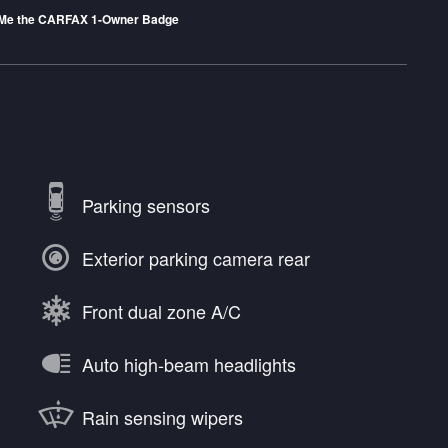
Parking sensors
Exterior parking camera rear
Front dual zone A/C
Auto high-beam headlights
Rain sensing wipers