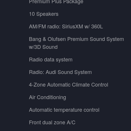
Premium Plus Package
10 Speakers
AM/FM radio: SiriusXM w/ 360L
Bang & Olufsen Premium Sound System
w/3D Sound
Radio data system
Radio: Audi Sound System
4-Zone Automatic Climate Control
Air Conditioning
Automatic temperature control
Front dual zone A/C