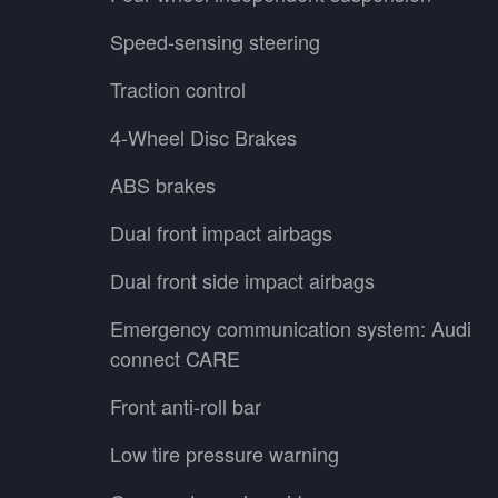
Speed-sensing steering
Traction control
4-Wheel Disc Brakes
ABS brakes
Dual front impact airbags
Dual front side impact airbags
Emergency communication system: Audi
connect CARE
Front anti-roll bar
Low tire pressure warning