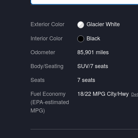
Exterior Color
Glacier White
Interior Color
Black
Odometer
85,901 miles
Body/Seating
SUV/7 seats
Seats
7 seats
Fuel Economy
18/22 MPG City/Hwy
Det
(EPA-estimated
MPG)