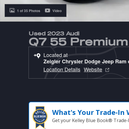
1 of 35 Photos
Video
Used 2023 Audi
Q7 55 Premium
Located at
Zeigler Chrysler Dodge Jeep Ram
Location Details
Website
What's Your Trade‑In
Get your Kelley Blue Book® Trade‑I