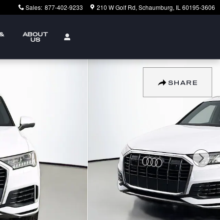
Sales
:
877-402-9233
210 W Golf Rd
Schaumburg
,
IL
60195-3606
 &
ABOUT
US
SHARE