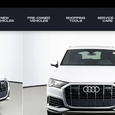
NEW
PRE-OWNED
SHOPPING
SERVICE
EHICLES
VEHICLES
TOOLS
CARE