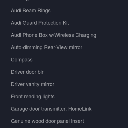
Audi Beam Rings
Audi Guard Protection Kit
Audi Phone Box w/Wireless Charging
Auto-dimming Rear-View mirror
Compass
Driver door bin
Driver vanity mirror
Front reading lights
Garage door transmitter: HomeLink
Genuine wood door panel insert