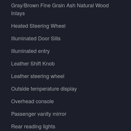
Gray/Brown Fine Grain Ash Natural Wood
Inlays
Heated Steering Wheel
Illuminated Door Sills
Illuminated entry
Leather Shift Knob
Leather steering wheel
Outside temperature display
Overhead console
Passenger vanity mirror
Rear reading lights