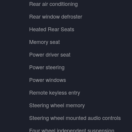
Rear air conditioning
Rear window defroster
Heated Rear Seats
Memory seat
Power driver seat
Power steering
Power windows
Remote keyless entry
Steering wheel memory
Steering wheel mounted audio controls
Four wheel independent suspension