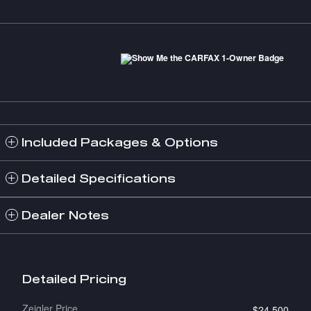
Included Packages & Options
Detailed Specifications
Dealer Notes
Detailed Pricing
Zeigler Price
$24,500