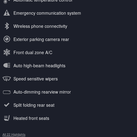
Emergency communication system
Wireless phone connectivity
Exterior parking camera rear
Front dual zone A/C
Auto high-beam headlights
Speed sensitive wipers
Auto-dimming rearview mirror
Split folding rear seat
Heated front seats
All 22 Highlights