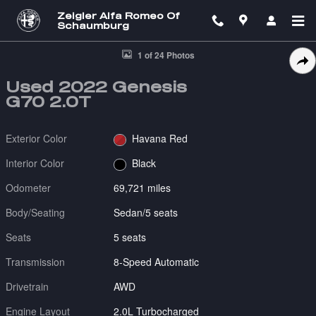
Skip to main content
Zeigler Alfa Romeo Of
Schaumburg
Used 2022 Genesis G70 2.0T Sedan Photo 1 of 24
1 of 24 Photos
SH
Used 2022 Genesis
G70 2.0T
Exterior Color
Havana Red
Interior Color
Black
Odometer
69,721 miles
Body/Seating
Sedan/5 seats
Seats
5 seats
Transmission
8-Speed Automatic
Drivetrain
AWD
Engine Layout
2.0L Turbocharged