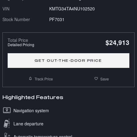
VIN
KMTG34TA4NU102520
Stock Number
PF7031
Total Price
$24,913
Detailed Pricing
GET OUT-THE-DOOR PRICE
Track Price
Save
Highlighted Features
Navigation system
Lane departure
Automatic temperature control