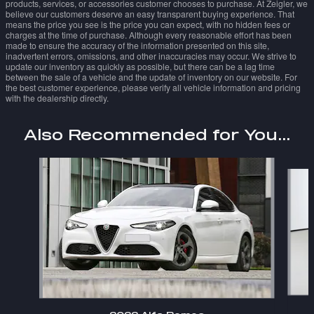
products, services, or accessories customer chooses to purchase. At Zeigler, we
believe our customers deserve an easy transparent buying experience. That
means the price you see is the price you can expect, with no hidden fees or
charges at the time of purchase. Although every reasonable effort has been
made to ensure the accuracy of the information presented on this site,
inadvertent errors, omissions, and other inaccuracies may occur. We strive to
update our inventory as quickly as possible, but there can be a lag time
between the sale of a vehicle and the update of inventory on our website. For
the best customer experience, please verify all vehicle information and pricing
with the dealership directly.
Also Recommended for You...
Slide 1 of 6