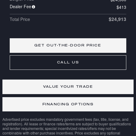
Dealer Fee
$413
$24,913
Total Price
GET OUT-THE-DOOR PRICE
CALL US
VALUE YOUR TRADE
FINANCING OPTIONS
Advertised price excludes mandatory government fees (tax, title, license, and
registration). All lease or finance rates/terms are subject to buyer qualifications
and lender requirements; special incentivized rates/offers may not be
combinable with other purchase incentives. Price excludes any optional