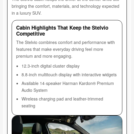
bringing the comfort, materials, and technology expected
in a luxury SUV.
Cabin Highlights That Keep the Stelvio
Competitive
The Stelvio combines comfort and performance with
features that make everyday driving feel more
premium and more engaging.
12.3-inch digital cluster display
8.8-inch multitouch display with interactive widgets
Available 14-speaker Harman Kardon® Premium
Audio System
Wireless charging pad and leather-trimmed
seating