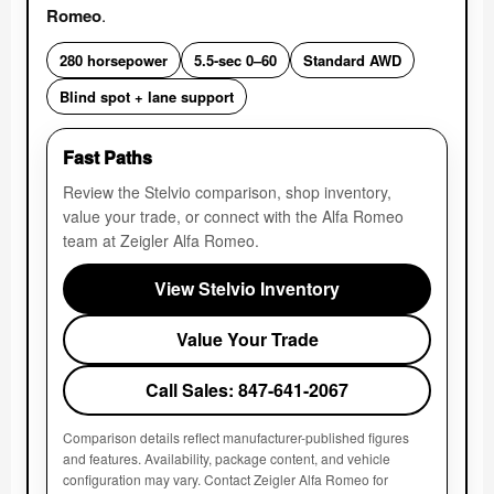
Romeo
.
280 horsepower
5.5-sec 0–60
Standard AWD
Blind spot + lane support
Fast Paths
Review the Stelvio comparison, shop inventory,
value your trade, or connect with the Alfa Romeo
team at Zeigler Alfa Romeo.
View Stelvio Inventory
Value Your Trade
Call Sales: 847-641-2067
Comparison details reflect manufacturer-published figures
and features. Availability, package content, and vehicle
configuration may vary. Contact Zeigler Alfa Romeo for