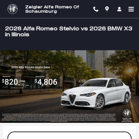
Skip to main content
Zeigler Alfa Romeo Of
Schaumburg
2026 Alfa Romeo Stelvio vs 2026 BMW X3
in Illinois
Slide 1 of 1