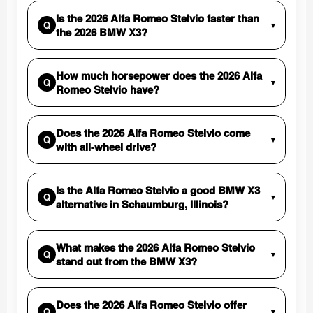
Is the 2026 Alfa Romeo Stelvio faster than
Q
▾
the 2026 BMW X3?
How much horsepower does the 2026 Alfa
Q
▾
Romeo Stelvio have?
Does the 2026 Alfa Romeo Stelvio come
Q
▾
with all-wheel drive?
Is the Alfa Romeo Stelvio a good BMW X3
Q
▾
alternative in Schaumburg, Illinois?
What makes the 2026 Alfa Romeo Stelvio
Q
▾
stand out from the BMW X3?
Does the 2026 Alfa Romeo Stelvio offer
Q
▾