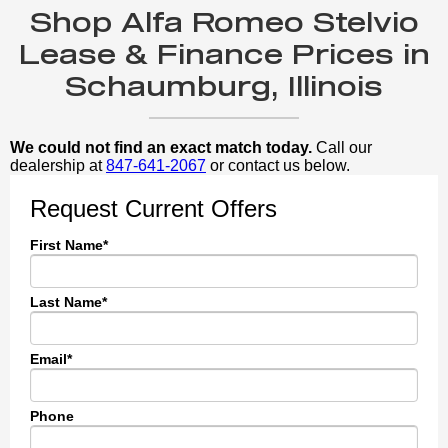
Shop Alfa Romeo Stelvio
Lease & Finance Prices in
Schaumburg, Illinois