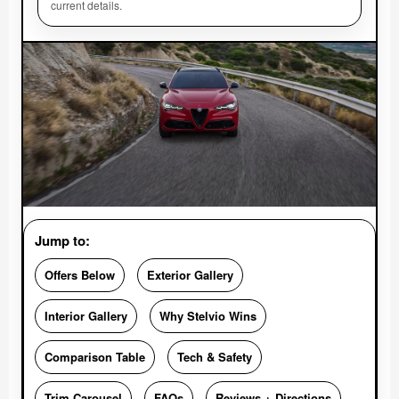
current details.
Jump to:
Offers Below
Exterior Gallery
Interior Gallery
Why Stelvio Wins
Comparison Table
Tech & Safety
Trim Carousel
FAQs
Reviews + Directions