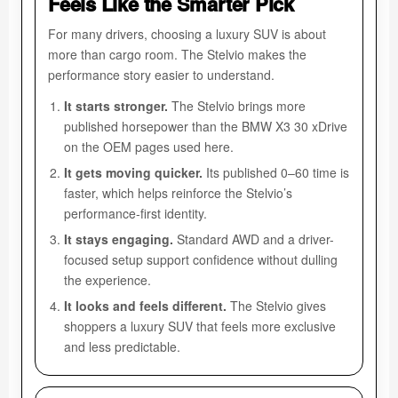
Feels Like the Smarter Pick
For many drivers, choosing a luxury SUV is about
more than cargo room. The Stelvio makes the
performance story easier to understand.
It starts stronger.
The Stelvio brings more
published horsepower than the BMW X3 30 xDrive
on the OEM pages used here.
It gets moving quicker.
Its published 0–60 time is
faster, which helps reinforce the Stelvio’s
performance-first identity.
It stays engaging.
Standard AWD and a driver-
focused setup support confidence without dulling
the experience.
It looks and feels different.
The Stelvio gives
shoppers a luxury SUV that feels more exclusive
and less predictable.