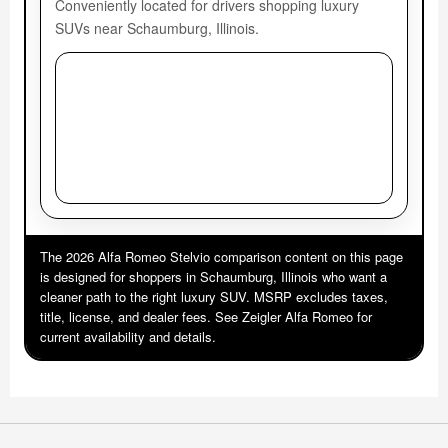
Conveniently located for drivers shopping luxury
SUVs near Schaumburg, Illinois.
The 2026 Alfa Romeo Stelvio comparison content on this page
is designed for shoppers in Schaumburg, Illinois who want a
cleaner path to the right luxury SUV. MSRP excludes taxes,
title, license, and dealer fees. See Zeigler Alfa Romeo for
current availability and details.