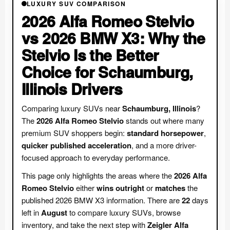
LUXURY SUV COMPARISON
2026 Alfa Romeo Stelvio
vs 2026 BMW X3: Why the
Stelvio Is the Better
Choice for Schaumburg,
Illinois Drivers
Comparing luxury SUVs near
Schaumburg, Illinois
?
The
2026 Alfa Romeo Stelvio
stands out where many
premium SUV shoppers begin:
standard horsepower
,
quicker published acceleration
, and a more driver-
focused approach to everyday performance.
This page only highlights the areas where the
2026 Alfa
Romeo Stelvio
either
wins outright
or
matches
the
published 2026 BMW X3 information. There are
22
days
left in
August
to compare luxury SUVs, browse
inventory, and take the next step with
Zeigler Alfa