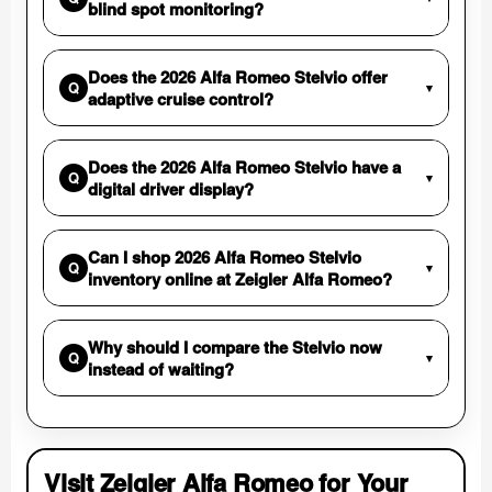
blind spot monitoring?
Does the 2026 Alfa Romeo Stelvio offer
Q
▾
adaptive cruise control?
Does the 2026 Alfa Romeo Stelvio have a
Q
▾
digital driver display?
Can I shop 2026 Alfa Romeo Stelvio
Q
▾
inventory online at Zeigler Alfa Romeo?
Why should I compare the Stelvio now
Q
▾
instead of waiting?
Visit Zeigler Alfa Romeo for Your