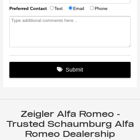
Zeigler Alfa Romeo -
Trusted Schaumburg Alfa
Romeo Dealership