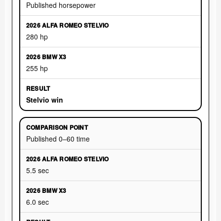
Published horsepower
280 hp
255 hp
Stelvio win
Published 0–60 time
5.5 sec
6.0 sec