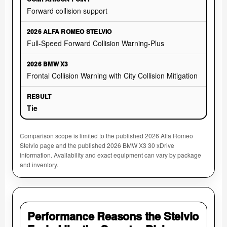
Forward collision support
Full-Speed Forward Collision Warning-Plus
Frontal Collision Warning with City Collision Mitigation
Tie
Comparison scope is limited to the published 2026 Alfa Romeo
Stelvio page and the published 2026 BMW X3 30 xDrive
information. Availability and exact equipment can vary by package
and inventory.
Performance Reasons the Stelvio