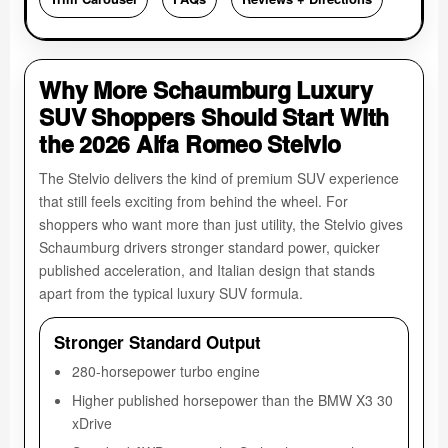
Why More Schaumburg Luxury
SUV Shoppers Should Start With
the 2026 Alfa Romeo Stelvio
The Stelvio delivers the kind of premium SUV experience
that still feels exciting from behind the wheel. For
shoppers who want more than just utility, the Stelvio gives
Schaumburg drivers stronger standard power, quicker
published acceleration, and Italian design that stands
apart from the typical luxury SUV formula.
Stronger Standard Output
280-horsepower turbo engine
Higher published horsepower than the BMW X3 30
xDrive