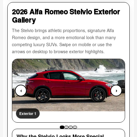
2026 Alfa Romeo Stelvio Exterior
Gallery
The Stelvio brings athletic proportions, signature Alfa
Romeo design, and a more emotional look than many
competing luxury SUVs. Swipe on mobile or use the
arrows on desktop to browse exterior highlights.
‹
›
Exterior 1
Ext
Why the Stelvio Looks More Special