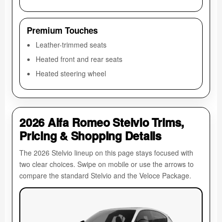
Premium Touches
Leather-trimmed seats
Heated front and rear seats
Heated steering wheel
2026 Alfa Romeo Stelvio Trims,
Pricing & Shopping Details
The 2026 Stelvio lineup on this page stays focused with
two clear choices. Swipe on mobile or use the arrows to
compare the standard Stelvio and the Veloce Package.
Al