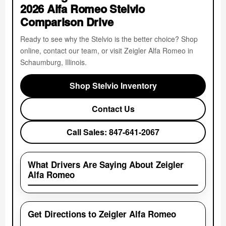
2026 Alfa Romeo Stelvio
Comparison Drive
Ready to see why the Stelvio is the better choice? Shop
online, contact our team, or visit Zeigler Alfa Romeo in
Schaumburg, Illinois.
Shop Stelvio Inventory
Contact Us
Call Sales: 847-641-2067
What Drivers Are Saying About Zeigler
Alfa Romeo
Get Directions to Zeigler Alfa Romeo