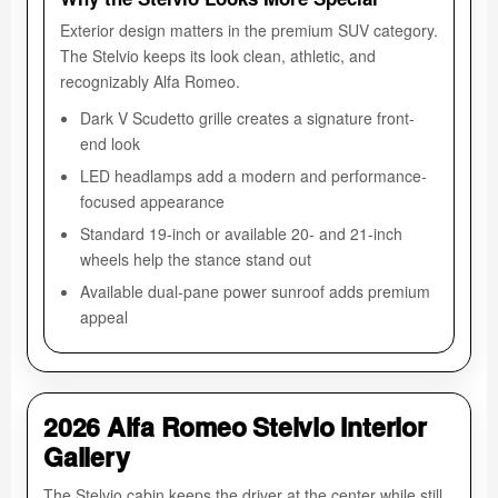
Exterior design matters in the premium SUV category.
The Stelvio keeps its look clean, athletic, and
recognizably Alfa Romeo.
Dark V Scudetto grille creates a signature front-
end look
LED headlamps add a modern and performance-
focused appearance
Standard 19-inch or available 20- and 21-inch
wheels help the stance stand out
Available dual-pane power sunroof adds premium
appeal
2026 Alfa Romeo Stelvio Interior
Gallery
The Stelvio cabin keeps the driver at the center while still