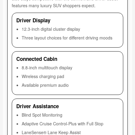
features many luxury SUV shoppers expect.
Driver Display
12.3-inch digital cluster display
Three layout choices for different driving moods
Connected Cabin
8.8-inch multitouch display
Wireless charging pad
Available premium audio
Driver Assistance
Blind Spot Monitoring
Adaptive Cruise Control-Plus with Full Stop
LaneSense® Lane Keep Assist