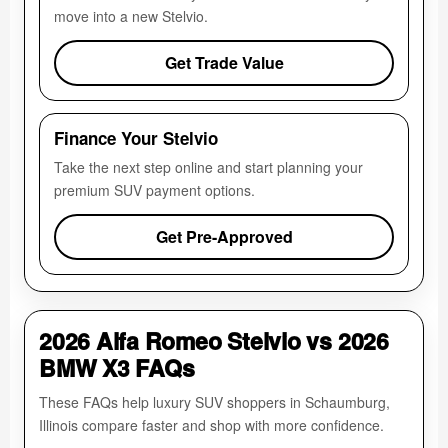
move into a new Stelvio.
Get Trade Value
Finance Your Stelvio
Take the next step online and start planning your
premium SUV payment options.
Get Pre-Approved
2026 Alfa Romeo Stelvio vs 2026
BMW X3 FAQs
These FAQs help luxury SUV shoppers in Schaumburg,
Illinois compare faster and shop with more confidence.