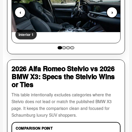
‹
›
Interior 1
Int
2026 Alfa Romeo Stelvio vs 2026
BMW X3: Specs the Stelvio Wins
or Ties
This table intentionally excludes categories where the
Stelvio does not lead or match the published BMW X3
page. It keeps the comparison clean and focused for
Schaumburg luxury SUV shoppers.