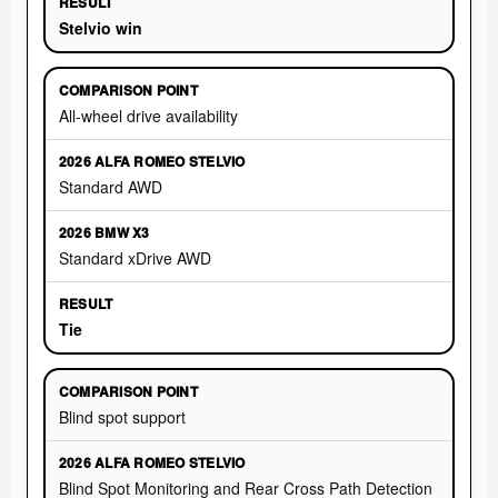
Stelvio win
All-wheel drive availability
Standard AWD
Standard xDrive AWD
Tie
Blind spot support
Blind Spot Monitoring and Rear Cross Path Detection