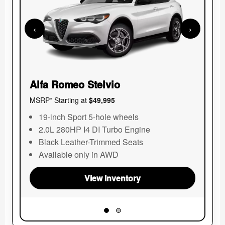
Pa
MSR
‹
›
Alfa Romeo Stelvio
MSRP* Starting at
$49,995
19-inch Sport 5-hole wheels
2.0L 280HP I4 DI Turbo Engine
Black Leather-Trimmed Seats
Available only in AWD
View Inventory