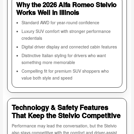
Why the 2026 Alfa Romeo Stelvio
Works Well in Illinois
Standard AWD for year-round confidence
Luxury SUV comfort with stronger performance
credentials
Digital driver display and connected cabin features
Distinctive Italian styling for drivers who want
something more memorable
Compelling fit for premium SUV shoppers who
value both style and speed
Technology & Safety Features
That Keep the Stelvio Competitive
Performance may lead the conversation, but the Stelvio
also stays competitive with the comfort and driver-assist