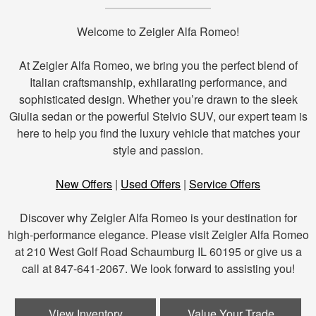
Welcome to Zeigler Alfa Romeo!
At Zeigler Alfa Romeo, we bring you the perfect blend of
Italian craftsmanship, exhilarating performance, and
sophisticated design. Whether you’re drawn to the sleek
Giulia sedan or the powerful Stelvio SUV, our expert team is
here to help you find the luxury vehicle that matches your
style and passion.
New Offers
|
Used Offers
|
Service Offers
Discover why Zeigler Alfa Romeo is your destination for
high-performance elegance. Please visit Zeigler Alfa Romeo
at 210 West Golf Road Schaumburg IL 60195 or give us a
call at 847-641-2067. We look forward to assisting you!
View Inventory
Value Your Trade