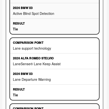
Active Blind Spot Detection
Tie
Lane support technology
LaneSense® Lane Keep Assist
Lane Departure Warning
Tie