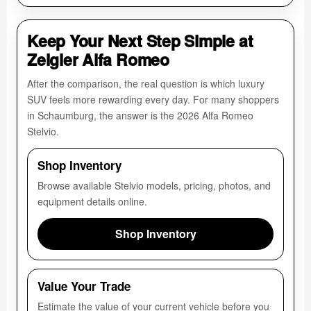
Keep Your Next Step Simple at
Zeigler Alfa Romeo
After the comparison, the real question is which luxury
SUV feels more rewarding every day. For many shoppers
in Schaumburg, the answer is the 2026 Alfa Romeo
Stelvio.
Shop Inventory
Browse available Stelvio models, pricing, photos, and
equipment details online.
Shop Inventory
Value Your Trade
Estimate the value of your current vehicle before you