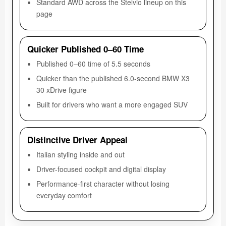
Standard AWD across the Stelvio lineup on this
page
Quicker Published 0–60 Time
Published 0–60 time of 5.5 seconds
Quicker than the published 6.0-second BMW X3
30 xDrive figure
Built for drivers who want a more engaged SUV
Distinctive Driver Appeal
Italian styling inside and out
Driver-focused cockpit and digital display
Performance-first character without losing
everyday comfort