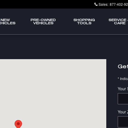
Sales
:
877-402-9
NEW
PRE-OWNED
SHOPPING
SERVICE
EHICLES
VEHICLES
TOOLS
CARE
g, IL 60195-3606
Get
* Indic
Your 
Your 