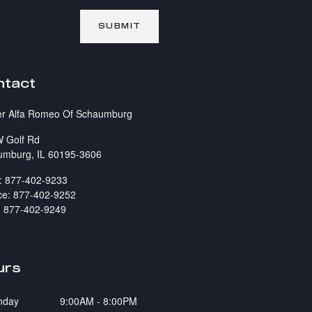
SUBMIT
ntact
er Alfa Romeo Of Schaumburg
 Golf Rd
umburg
,
IL
60195-3606
:
877-402-9233
ce
:
877-402-9252
:
877-402-9249
urs
nday
9:00AM - 8:00PM