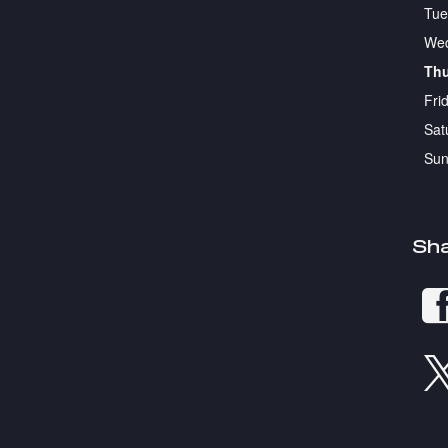
Tue
We
Th
Fri
Sat
Sun
Sh