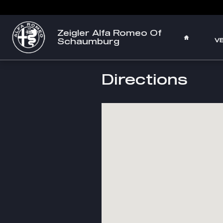
Skip to main content
Zeigler Alfa Romeo Of
HOME
Schaumburg
V
Directions
Visit us at: 210 W Golf Rd Schaumbur