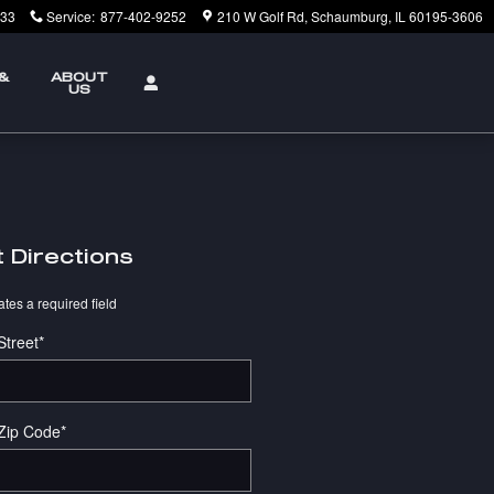
233
Service
:
877-402-9252
210 W Golf Rd
Schaumburg
,
IL
60195-3606
 &
ABOUT
US
 Directions
ates a required field
Street
*
Zip Code
*