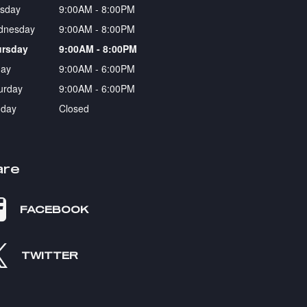
sday
9:00AM - 8:00PM
dnesday
9:00AM - 8:00PM
ursday
9:00AM - 8:00PM
day
9:00AM - 6:00PM
urday
9:00AM - 6:00PM
day
Closed
are
FACEBOOK
TWITTER