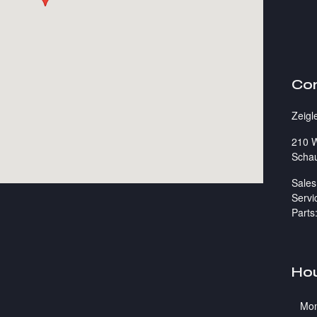
Co
Zeigl
210 W
Scha
Sales
Servi
Parts
Ho
Mo