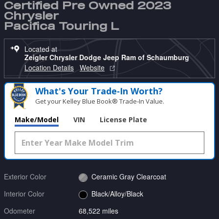
Certified Pre Owned 2023
Chrysler
Pacifica Touring L
Located at
Zeigler Chrysler Dodge Jeep Ram of Schaumburg
Location Details
Website
What's Your Trade‑In Worth?
Get your Kelley Blue Book® Trade‑In Value.
Make/Model
VIN
License Plate
Exterior Color
Ceramic Gray Clearcoat
Interior Color
Black/Alloy/Black
Odometer
68,522 miles