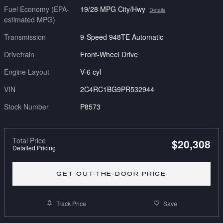
Fuel Economy (EPA-
19/28 MPG City/Hwy
Details
estimated MPG)
Transmission
9-Speed 948TE Automatic
Drivetrain
Front-Wheel Drive
Engine Layout
V-6 cyl
VIN
2C4RC1BG9PR532944
Stock Number
P8573
Total Price
$20,308
Detailed Pricing
GET OUT-THE-DOOR PRICE
Track Price
Save