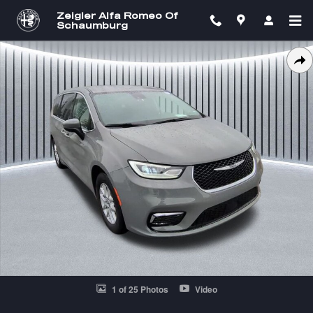
Skip to main content
Zeigler Alfa Romeo Of
Schaumburg
Certified 2023 Chrysler Pacifica Touring L Van Passenger Van Photo 1 
SH
1 of 25 Photos
Video