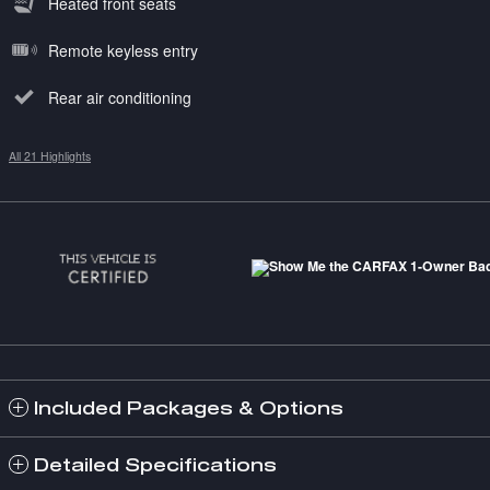
Heated front seats
Remote keyless entry
Rear air conditioning
All 21 Highlights
Included Packages & Options
Detailed Specifications