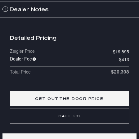
Dealer Notes
Detailed Pricing
Zeigler Price
$19,895
Dealer Fee
$413
$20,308
Total Price
GET OUT-THE-DOOR PRICE
CALL US