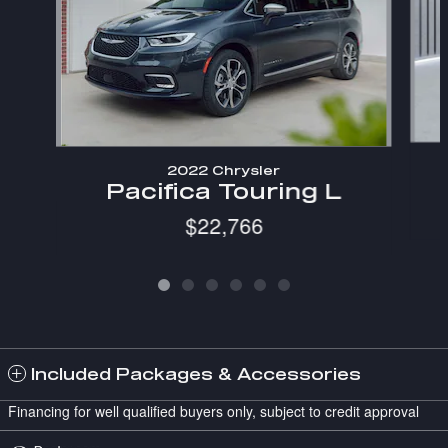
2022 Chrysler
Pacifica Touring L
$22,766
Included Packages & Accessories
Financing for well qualified buyers only, subject to credit approval