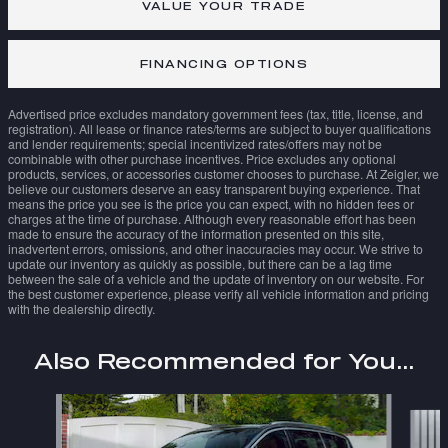
VALUE YOUR TRADE
FINANCING OPTIONS
Advertised price excludes mandatory government fees (tax, title, license, and
registration). All lease or finance rates/terms are subject to buyer qualifications
and lender requirements; special incentivized rates/offers may not be
combinable with other purchase incentives. Price excludes any optional
products, services, or accessories customer chooses to purchase. At Zeigler, we
believe our customers deserve an easy transparent buying experience. That
means the price you see is the price you can expect, with no hidden fees or
charges at the time of purchase. Although every reasonable effort has been
made to ensure the accuracy of the information presented on this site,
inadvertent errors, omissions, and other inaccuracies may occur. We strive to
update our inventory as quickly as possible, but there can be a lag time
between the sale of a vehicle and the update of inventory on our website. For
the best customer experience, please verify all vehicle information and pricing
with the dealership directly.
Also Recommended for You...
Slide 1 of 6