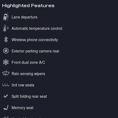
Highlighted Features
Lane departure
Automatic temperature control
Wireless phone connectivity
Exterior parking camera rear
Front dual zone A/C
Rain sensing wipers
3rd row seats
Split folding rear seat
Memory seat