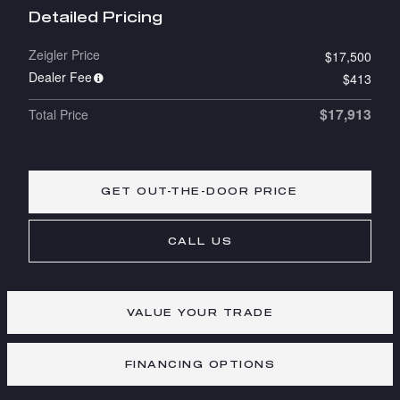
Detailed Pricing
Zeigler Price
$17,500
Dealer Fee
$413
$17,913
Total Price
GET OUT-THE-DOOR PRICE
CALL US
VALUE YOUR TRADE
FINANCING OPTIONS