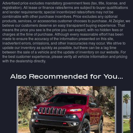
Advertised price excludes mandatory government fees (tax, title, license, and
registration). All lease or finance rates/terms are subject to buyer qualifications
and lender requirements; special incentivized rates/offers may not be
combinable with other purchase incentives. Price excludes any optional
products, services, or accessories customer chooses to purchase. At Zeigler, we
believe our customers deserve an easy transparent buying experience. That
means the price you see is the price you can expect, with no hidden fees or
charges at the time of purchase. Although every reasonable effort has been
made to ensure the accuracy of the information presented on this site,
inadvertent errors, omissions, and other inaccuracies may occur. We strive to
update our inventory as quickly as possible, but there can be a lag time
between the sale of a vehicle and the update of inventory on our website. For
the best customer experience, please verify all vehicle information and pricing
with the dealership directly.
Also Recommended for You...
Slide 1 of 6