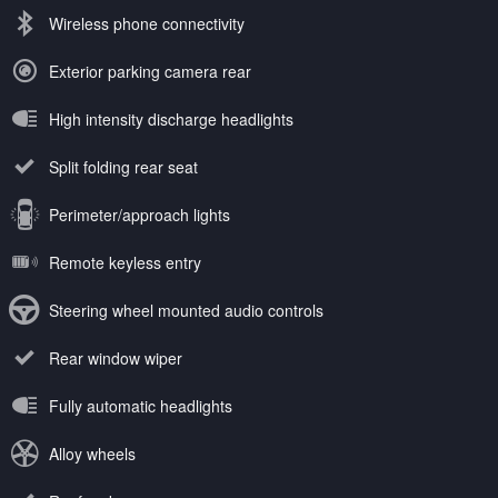
Wireless phone connectivity
Exterior parking camera rear
High intensity discharge headlights
Split folding rear seat
Perimeter/approach lights
Remote keyless entry
Steering wheel mounted audio controls
Rear window wiper
Fully automatic headlights
Alloy wheels