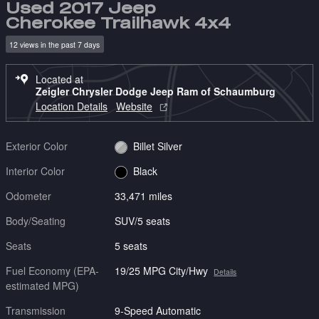
Used 2017 Jeep
Cherokee Trailhawk 4x4
12 views in the past 7 days
Located at
Zeigler Chrysler Dodge Jeep Ram of Schaumburg
Location Details
Website
Exterior Color
Billet Silver
Interior Color
Black
Odometer
33,471 miles
Body/Seating
SUV/5 seats
Seats
5 seats
Fuel Economy (EPA-
19/25 MPG City/Hwy
Details
estimated MPG)
Transmission
9-Speed Automatic