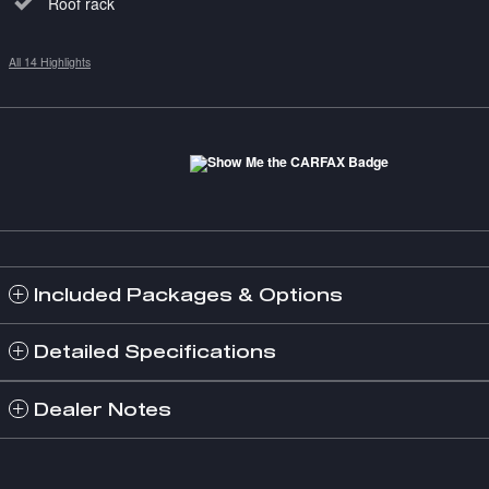
Roof rack
All 14 Highlights
Included Packages & Options
Detailed Specifications
Dealer Notes