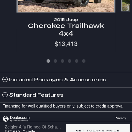
2015 Jeep
Cherokee Trailhawk
4x4
$13,413
Included Packages & Accessories
Standard Features
Financing for well qualified buyers only, subject to credit approval
Privacy
Zeigler Alfa Romeo Of Schaumburg's Price
$17,913
Details
GET TODAY'S PRICE