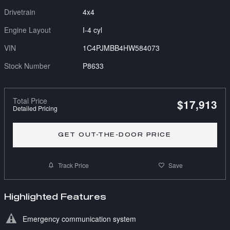
Drivetrain
4x4
Engine Layout
I-4 cyl
VIN
1C4PJMBB4HW584073
Stock Number
P8633
Total Price
$17,913
Detailed Pricing
GET OUT-THE-DOOR PRICE
Track Price
Save
Highlighted Features
Emergency communication system