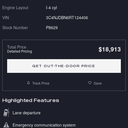
Engine Layout
I-4 cyl
VIN
3C4NJDBN6RT124406
Stock Number
P8629
Total Price
$18,913
Detailed Pricing
GET OUT-THE-DOOR PRICE
Track Price
Save
Highlighted Features
Lane departure
Emergency communication system