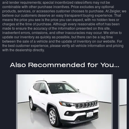
and lender requirements; special incentivized rates/offers may not be
combinable with other purchase incentives. Price excludes any optional
products, services, or accessories customer chooses to purchase. At Zeigler, we
believe our customers deserve an easy transparent buying experience. That
means the price you see is the price you can expect, with no hidden fees or
charges at the time of purchase. Although every reasonable effort has been
made to ensure the accuracy of the information presented on this site,
inadvertent errors, omissions, and other inaccuracies may occur. We strive to
update our inventory as quickly as possible, but there can be a lag time
between the sale of a vehicle and the update of inventory on our website. For
the best customer experience, please verify all vehicle information and pricing
with the dealership directly.
Also Recommended for You...
Slide 1 of 7