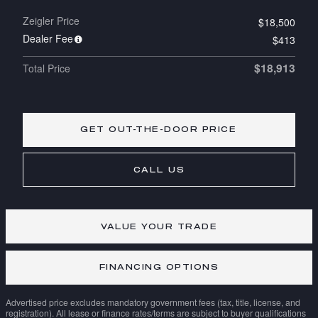
Zeigler Price
$18,500
Dealer Fee
$413
$18,913
Total Price
GET OUT-THE-DOOR PRICE
CALL US
VALUE YOUR TRADE
FINANCING OPTIONS
Advertised price excludes mandatory government fees (tax, title, license, and
registration). All lease or finance rates/terms are subject to buyer qualifications