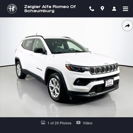
Skip to main content
Zeigler Alfa Romeo Of
Schaumburg
Used 2024 Jeep Compass Latitude SUV Photo 1 of 29
SH
1 of 29 Photos
Video