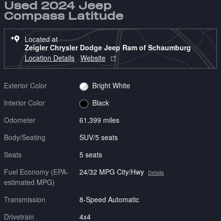
Used 2024 Jeep
Compass Latitude
Located at
Zeigler Chrysler Dodge Jeep Ram of Schaumburg
Location Details
Website
Exterior Color
Bright White
Interior Color
Black
Odometer
61,399 miles
Body/Seating
SUV/5 seats
Seats
5 seats
Fuel Economy (EPA-
24/32 MPG City/Hwy
Details
estimated MPG)
Transmission
8-Speed Automatic
Drivetrain
4x4