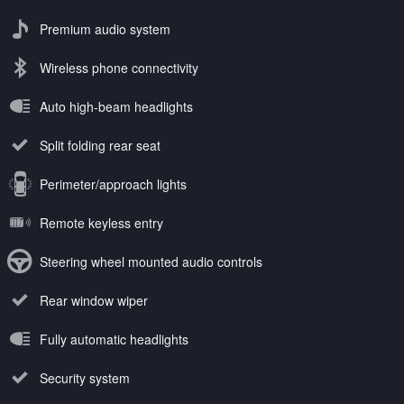
Premium audio system
Wireless phone connectivity
Auto high-beam headlights
Split folding rear seat
Perimeter/approach lights
Remote keyless entry
Steering wheel mounted audio controls
Rear window wiper
Fully automatic headlights
Security system