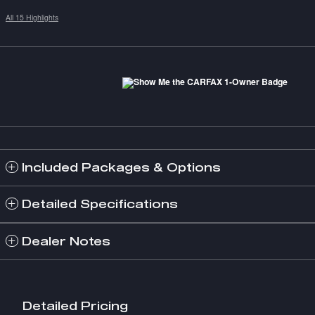
All 15 Highlights
Included Packages & Options
Detailed Specifications
Dealer Notes
Detailed Pricing